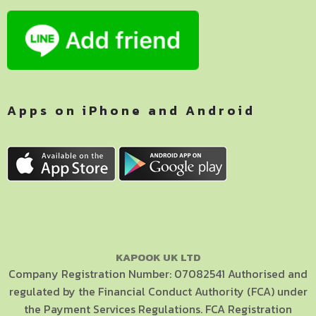
Apps on iPhone and Android
KAPOOK UK LTD
Company Registration Number: 07082541 Authorised and
regulated by the Financial Conduct Authority (FCA) under
the Payment Services Regulations. FCA Registration