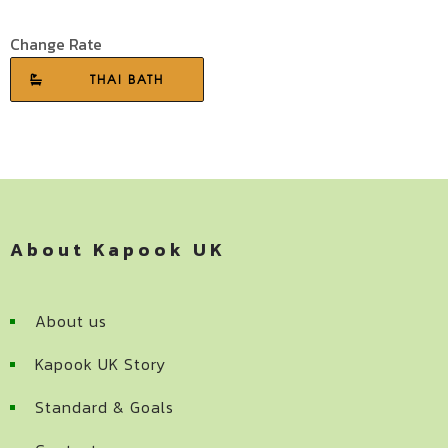
Change Rate
THAI BATH
About Kapook UK
About us
Kapook UK Story
Standard & Goals