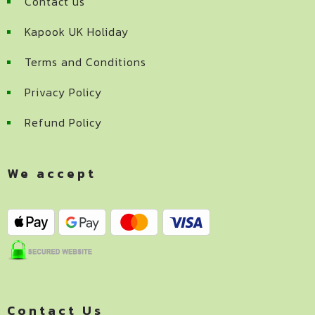
Contact us
Kapook UK Holiday
Terms and Conditions
Privacy Policy
Refund Policy
We accept
Contact Us