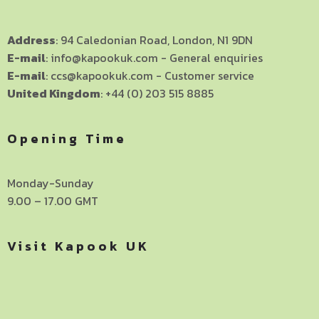
Address
: 94 Caledonian Road, London, N1 9DN
E-mail
: info@kapookuk.com - General enquiries
E-mail
: ccs@kapookuk.com - Customer service
United Kingdom
: +44 (0) 203 515 8885
Opening Time
Monday-Sunday
9.00 – 17.00 GMT
Visit Kapook UK