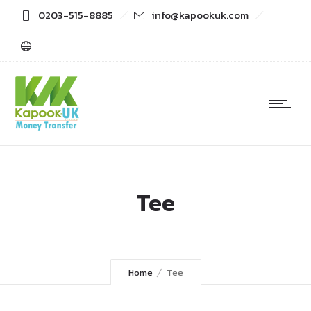
0203-515-8885
info@kapookuk.com
Tee
Home
Tee