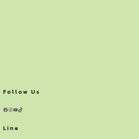
Follow Us
Facebook
Instagram
YouTube
TikTok
Line