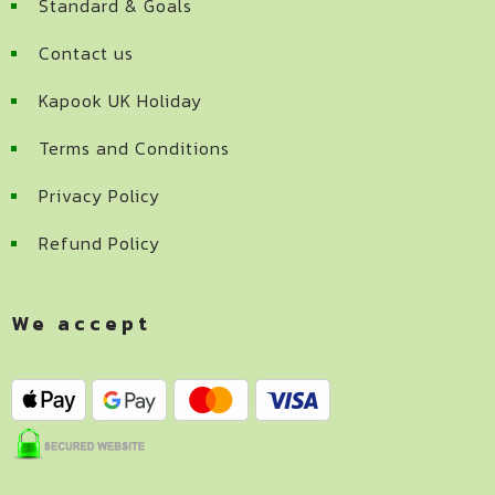
Standard & Goals
Contact us
Kapook UK Holiday
Terms and Conditions
Privacy Policy
Refund Policy
We accept