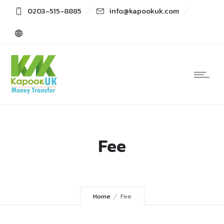
0203-515-8885
info@kapookuk.com
Fee
Home
Fee