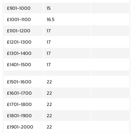
£901-1000
15
£1001-1100
16.5
£1101-1200
17
£1201-1300
17
£1301-1400
17
£1401-1500
17
£1501-1600
22
£1601-1700
22
£1701-1800
22
£1801-1900
22
£1901-2000
22