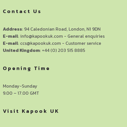
Contact Us
Address
: 94 Caledonian Road, London, N1 9DN
E-mail
: info@kapookuk.com - General enquiries
E-mail
: ccs@kapookuk.com - Customer service
United Kingdom
: +44 (0) 203 515 8885
Opening Time
Monday-Sunday
9.00 – 17.00 GMT
Visit Kapook UK