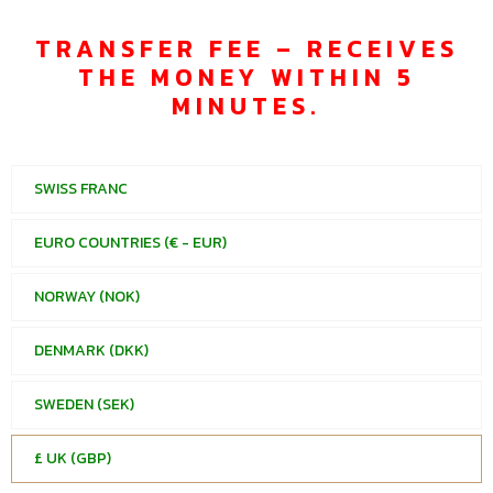
TRANSFER FEE – RECEIVES
THE MONEY WITHIN 5
MINUTES.
SWISS FRANC
EURO COUNTRIES (€ - EUR)
NORWAY (NOK)
DENMARK (DKK)
SWEDEN (SEK)
£ UK (GBP)