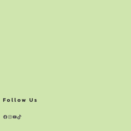
Follow Us
Facebook
Instagram
YouTube
TikTok