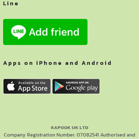
Line
Apps on iPhone and Android
KAPOOK UK LTD
Company Registration Number: 07082541 Authorised and