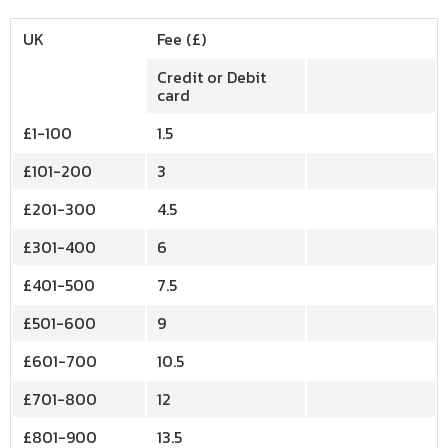
UK
Fee (£)
Credit or Debit
card
£1-100
1.5
£101-200
3
£201-300
4.5
£301-400
6
£401-500
7.5
£501-600
9
£601-700
10.5
£701-800
12
£801-900
13.5