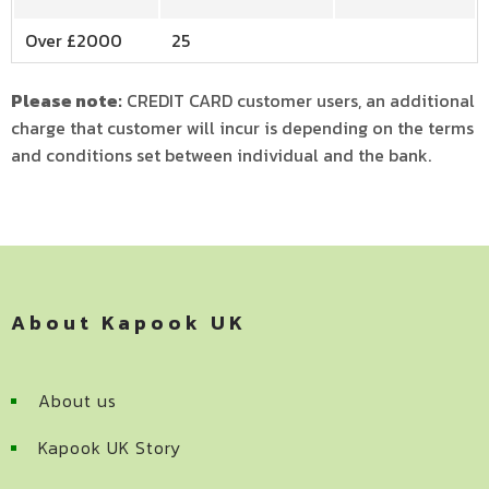
Over £2000
25
Please note:
CREDIT CARD customer users, an additional
charge that customer will incur is depending on the terms
and conditions set between individual and the bank.
About Kapook UK
About us
Kapook UK Story